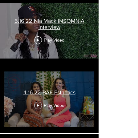
5.16.22 Nia Mack INSOMNIA
interview
Play Video
4.16.22 BAE Esthetics
Play Video