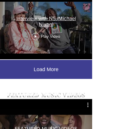
Interview with N5 (Michael
Nixon)
Play Video
Load More
featured music videos
FEATURED MUSIC VIDEOS