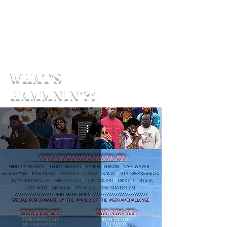
What's
Hammnin'?!