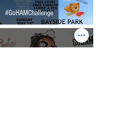
#GoHAMChallenge
200+ Hours of Community
Service!