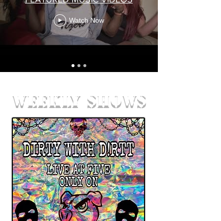
Watch Now
weekly shows