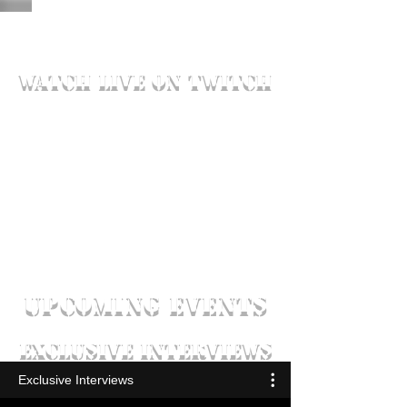
watch live on twitch
UPCOMING EVENTS
exclusive interviews
Exclusive Interviews