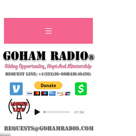
GoHAM Radio
®
Giving Opportunity, Hope And Mentorship
Request Line: +1(323)36-GoHAM(46426)
listeN
LIVE
-01:04
requests@gohamradio.com