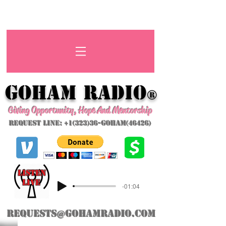
GoHAM Radio
®
Giving Opportunity, Hope And Mentorship
Request Line: +1(323)36-GoHAM(46426)
listeN
LIVE
-01:04
requests@gohamradio.com