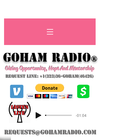
GoHAM Radio
®
Giving Opportunity, Hope And Mentorship
Request Line: +1(323)36-GoHAM(46426)
listeN
LIVE
-01:04
requests@gohamradio.com