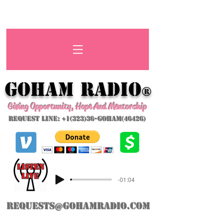
GoHAM Radio
®
Giving Opportunity, Hope And Mentorship
Request Line: +1(323)36-GoHAM(46426)
listeN
LIVE
-01:04
requests@gohamradio.com