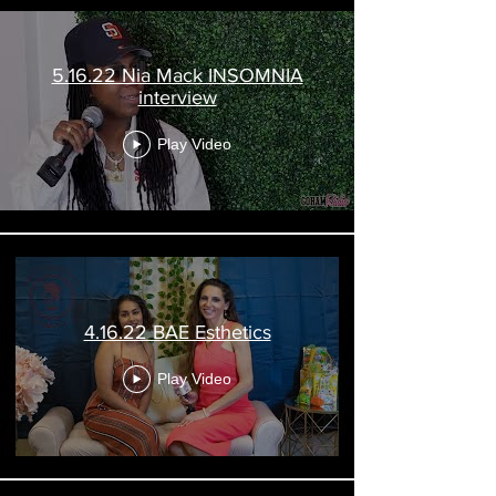
5.16.22 Nia Mack INSOMNIA
interview
Play Video
4.16.22 BAE Esthetics
Play Video