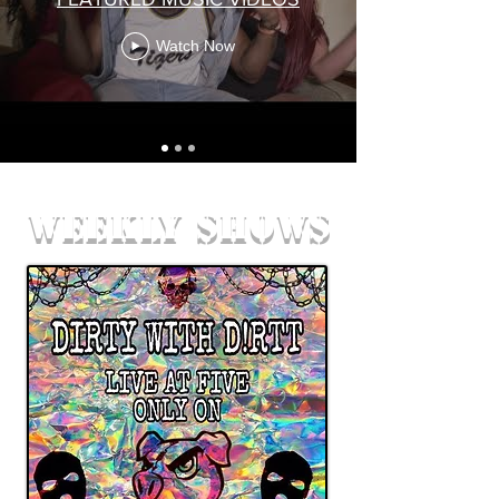
Watch Now
weekly shows