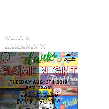
What's
Hammnin'?!