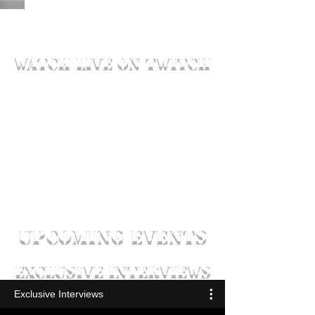
watch live on twitch
UPCOMING EVENTS
exclusive interviews
Exclusive Interviews