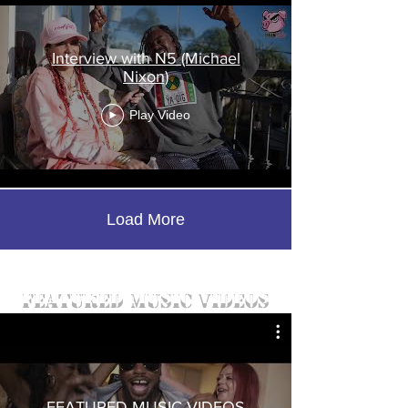
Interview with N5 (Michael
Nixon)
Play Video
Load More
featured music videos
FEATURED MUSIC VIDEOS