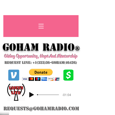
GoHAM Radio
®
Giving Opportunity, Hope And Mentorship
Request Line: +1(323)36-GoHAM(46426)
listeN
LIVE
-01:04
requests@gohamradio.com