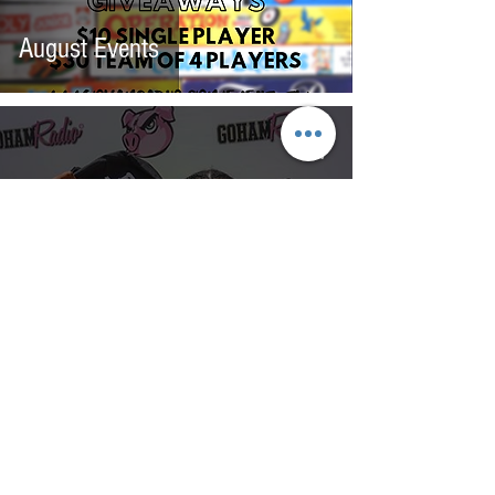
August Events
Back-2-School
Backpack/School Supplies
Giveaway!