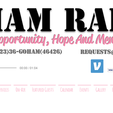
AM Ra
Opportunity, Hope And Me
323)36-GoHAM(46426)
requests
00:00 / 01:04
ervices
On-Air
Featured Guests
Calendar
Events
Gallery