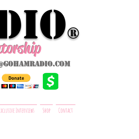
dio
®
ntorship
@gohamradio.com
Exclusive Interviews
Shop
Contact