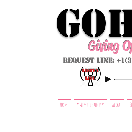
GoH
Giving 
Request Line: +1(
listeN
LIVE
Home
*Members Only*
About
S