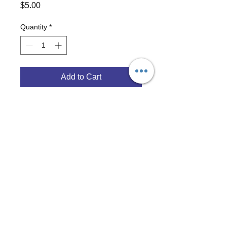
Price
$5.00
Quantity
*
Add to Cart
3/4" white breakaway lanyard with 
GoHAM Radio logo