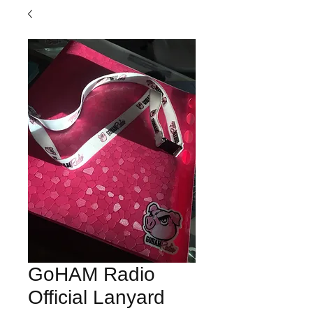
GoHAM Radio
Official Lanyard