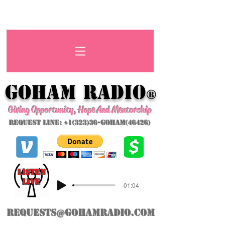
GoHAM Radio
®
Giving Opportunity, Hope And Mentorship
Request Line: +1(323)36-GoHAM(46426)
listeN
LIVE
-01:04
requests@gohamradio.com