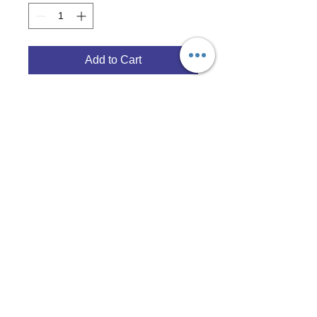
Add to Cart
© 2017 Opal Bay Media Group