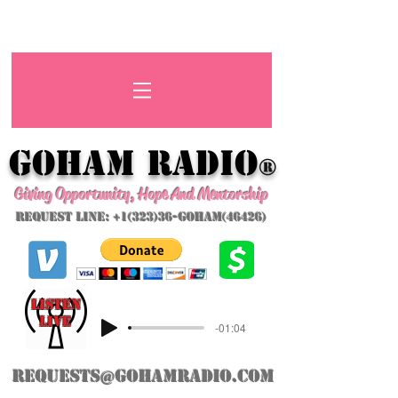
GoHAM Radio
®
Giving Opportunity, Hope And Mentorship
Request Line: +1(323)36-GoHAM(46426)
listeN
LIVE
-01:04
requests@gohamradio.com