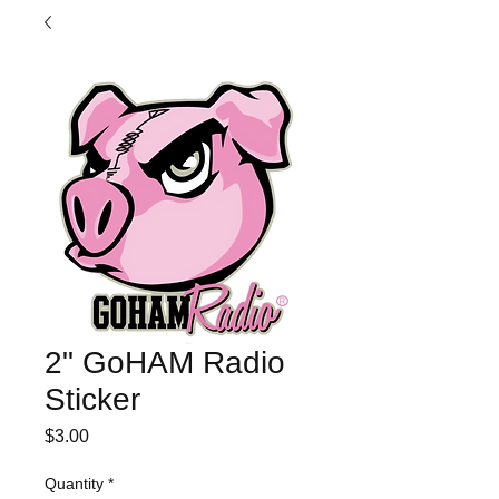
2" GoHAM Radio
Sticker
Price
$3.00
Quantity
*