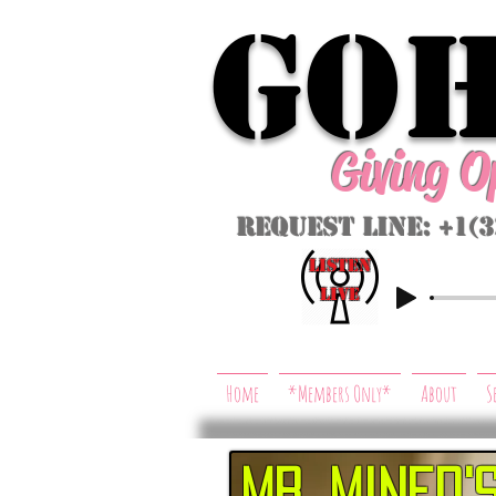
GoH
Giving 
Request Line: +1(
listeN
LIVE
Home
*Members Only*
About
S
Mr. mined'