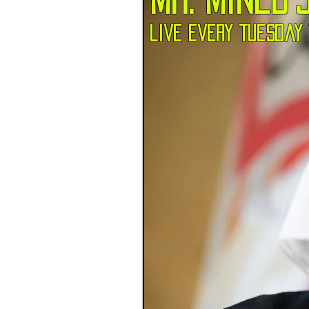
live every tuesday 