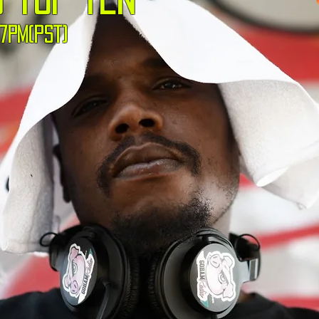
7pm(pst)