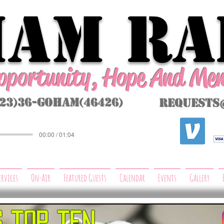
AM Ra
Opportunity, Hope And Me
323)36-GoHAM(46426)
requests
00:00 / 01:04
ervices
On-Air
Featured Guests
Calendar
Events
Gallery
s top ten