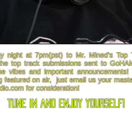
y night at 7pm(pst) to Mr. Mined’s To
the top track submissions sent to GoHA
pe vibes and important announcements! I
g featured on air, just email us your maste
io.com
for consideration!
tune in and enjoy yourself!