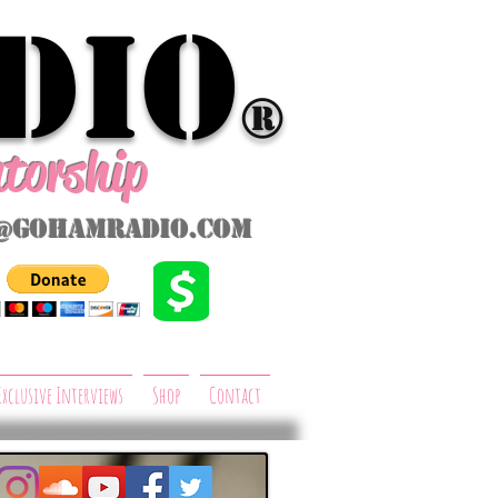
dio
®
ntorship
@gohamradio.com
Exclusive Interviews
Shop
Contact