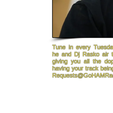
Tune in every Tuesda
he and Dj Rasko air 
giving you all the do
having your track bein
Requests@GoHAMRad