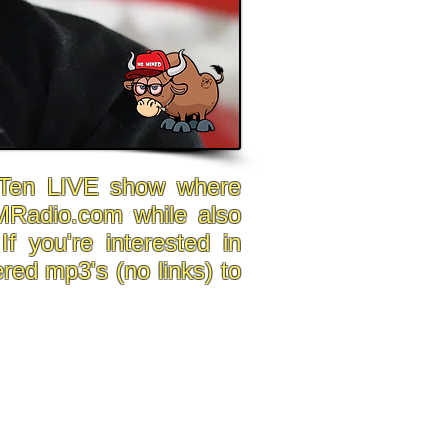
p Ten LIVE show where
MRadio.com while also
f you're interested in
red mp3's (no links) to