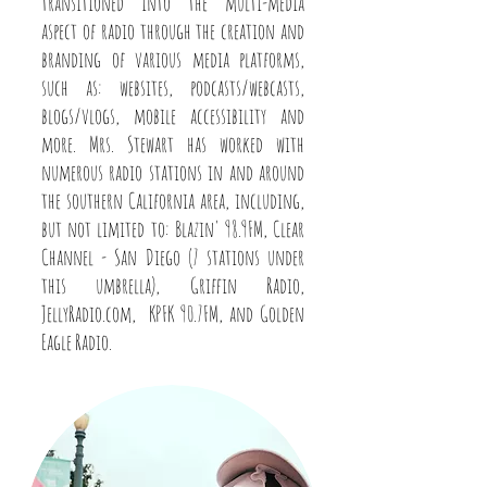
transitioned into the multi-media
aspect of radio through the creation and
branding of various media platforms,
such as: websites, podcasts/webcasts,
blogs/vlogs, mobile accessibility and
more. Mrs. Stewart has worked with
numerous radio stations in and around
the southern California area, including,
but not limited to: Blazin' 98.9FM, Clear
Channel - San Diego (7 stations under
this umbrella), Griffin Radio,
JellyRadio.com, KPFK 90.7FM, and Golden
Eagle Radio.