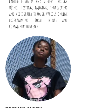
Radio
listeners and viewers through
®
DJing, hosting, imaging, instructing
and videography through various online
programming, Local events and
Community outreach.