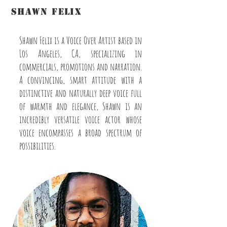
shawn felix
The Voice of GoHAM Radio®
Shawn Felix is a Voice Over Artist based in
Los Angeles, CA, specializing in
commercials, promotions and narration.
A convincing, smart attitude with a
distinctive and naturally deep voice full
of warmth and elegance, Shawn is an
incredibly versatile voice actor whose
voice encompasses a broad spectrum of
possibilities.