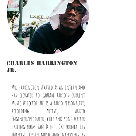
charles harrington
Jr.
Engineer/Host/Marketing/Music Director
Mr. Harrington started as an intern and
has elevated to GoHAM Radio's current
Music Director. He is a radio personality,
Recording artist, Audio
Engineer/producer, chef and song writer
hailing from San Diego, California. His
interest lies in music and interviews, as