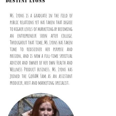
destini lyons
Asst. Producer/Host/Marketing
Ms. Lyons is a graduate in the field of
public relations yet has taken that degree
to higher levels of marketing by becoming
an entrepreneur soon after college.
Throughout that time, Ms. Lyons has taken
time to rediscover her purpose and
passion, and is now a full-time spiritual
advisor and owner of her own Health and
Wellness Product business. Ms. Lyons has
joined the GoHAM Fam as an assistant
producer, host and marketing specialist.