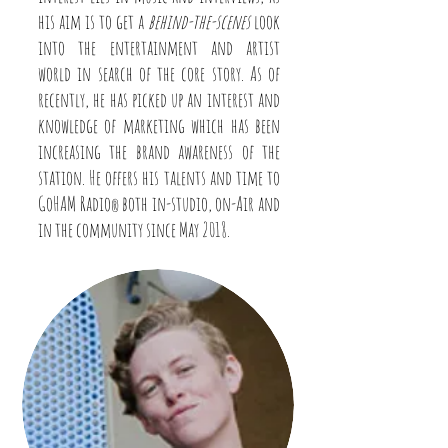
his aim is to get a
behind-the-scenes
look
into the entertainment and artist
world in search of the core story. As of
recently, he has picked up an interest and
knowledge of marketing which has been
increasing the brand awareness of the
station. He offers his talents and time to
GoHAM Radio
both in-studio, on-Air and
®
in the community since May 2018.