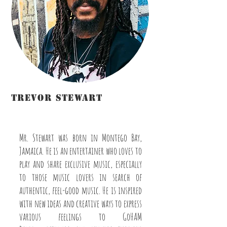
Trevor Stewart
Disc Jockey/Host/Graphic
Designer/Instructor/Videographer
Mr. Stewart was born in Montego Bay,
Jamaica. He is an entertainer who loves to
play and share exclusive music, especially
to those music lovers in search of
authentic, feel-good music. He is inspired
with new ideas and creative ways to express
various feelings to GoHAM