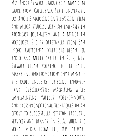
Mrs. Fedor Stewart graduated summa cum
laude from California State University,
Los Angeles majoring in television, film
and media studies, with an emphasis in
broadcast journalism and a minor in
sociology. She is originally from San
Diego, California, where she began her
radio and media career. In 2004, Mrs.
Stewart began working in the sales,
marketing and promotions department of
the radio industry, offering hand-to-
hand, guerilla-style marketing while
implementing various word-of-mouth
and cross-promotional techniques in an
effort to successfully petition products,
services and brands. In 2008, when the
social media boom hit, Mrs. Stewart