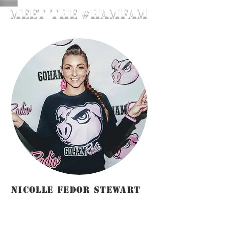
meET THE #hamfam
NICOLLE FEDOR STEWART
Station
Manager/Host/Instructor/Marketing