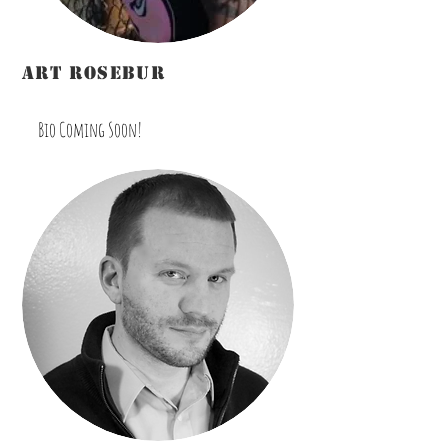
art rosebur
Marketing/Promotions
Bio Coming Soon!