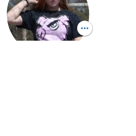
Liv Senoff
Photographer/Marketing/Videographer
Ms. Senoff is a Redlands College Student
who is working with GoHAM Radio
in
®
addition to taking photography, graphic
design and media classes in school.
Through GoHAM Radio®, Ms. Senoff is able
to gain applicable experience and
knowledge through station workshops