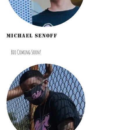
michael senoff
Disc Jockey/Host/Marketing/Promotions
Bio Coming Soon!