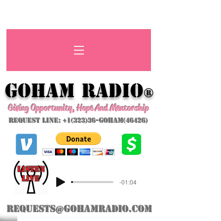
GoHAM Radio
®
Giving Opportunity, Hope And Mentorship
Request Line: +1(323)36-GoHAM(46426)
listeN
LIVE
-01:04
requests@gohamradio.com